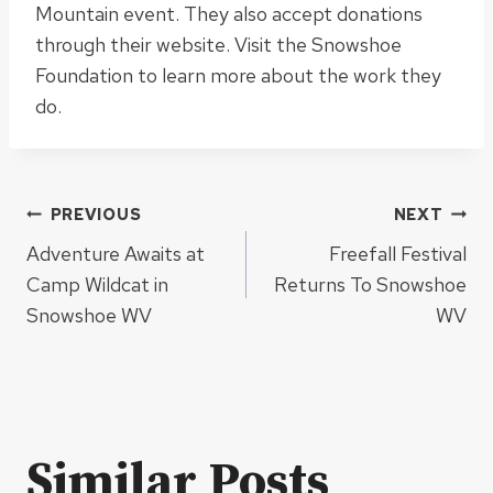
Mountain event
. They also accept donations
through their website. Visit the Snowshoe
Foundation to learn more about the work they
do.
Post
PREVIOUS
NEXT
Adventure Awaits at
Freefall Festival
navigation
Camp Wildcat in
Returns To Snowshoe
Snowshoe WV
WV
Similar Posts