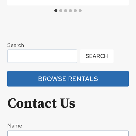
Search
SEARCH
BROWSE RENTALS
Contact Us
Name