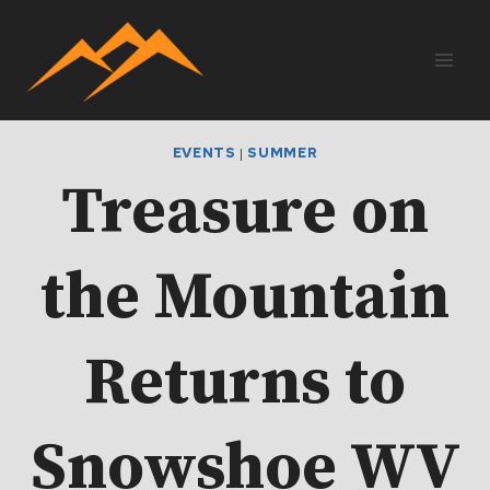
Skip
to
content
EVENTS
|
SUMMER
Treasure on
the Mountain
Returns to
Snowshoe WV