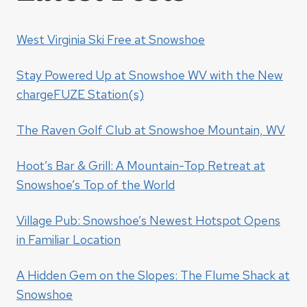
West Virginia Ski Free at Snowshoe
Stay Powered Up at Snowshoe WV with the New
chargeFUZE Station(s)
The Raven Golf Club at Snowshoe Mountain, WV
Hoot’s Bar & Grill: A Mountain-Top Retreat at
Snowshoe’s Top of the World
Village Pub: Snowshoe’s Newest Hotspot Opens
in Familiar Location
A Hidden Gem on the Slopes: The Flume Shack at
Snowshoe