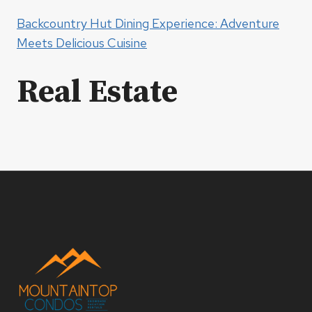
Backcountry Hut Dining Experience: Adventure
Meets Delicious Cuisine
Real Estate