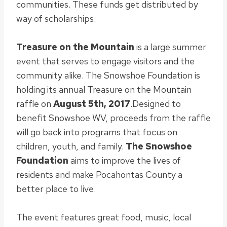
communities. These funds get distributed by
way of scholarships.
Treasure on the Mountain
is a large summer
event that serves to engage visitors and the
community alike
.
The Snowshoe Foundation is
holding its annual Treasure on the Mountain
raffle on
August 5th, 2017
.
Designed to
benefit Snowshoe WV, proceeds from the raffle
will go back into programs that focus on
children, youth, and family
.
The Snowshoe
Foundation
aims to improve the lives of
residents and make Pocahontas County a
better place to live
.
The event features great food, music, local