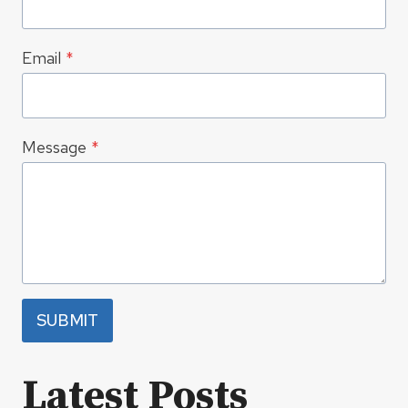
Email
*
Message
*
SUBMIT
Latest Posts