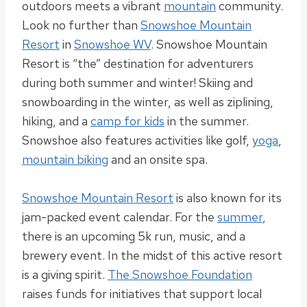
outdoors meets a vibrant
mountain
community.
Look no further than
Snowshoe Mountain
Resort
in
Snowshoe WV
. Snowshoe Mountain
Resort is “the” destination for adventurers
during both summer and winter! Skiing and
snowboarding in the winter, as well as ziplining,
hiking, and a
camp for kids
in the summer.
Snowshoe also features activities like golf,
yoga
,
mountain biking
and an onsite spa.
Snowshoe Mountain Resort
is also known for its
jam-packed event calendar. For the
summer
,
there is an upcoming 5k run, music, and a
brewery event. In the midst of this active resort
is a giving spirit.
The Snowshoe Foundation
raises funds for initiatives that support local