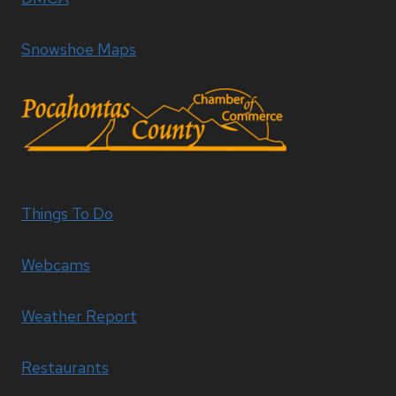
Snowshoe Maps
Things To Do
Webcams
Weather Report
Restaurants