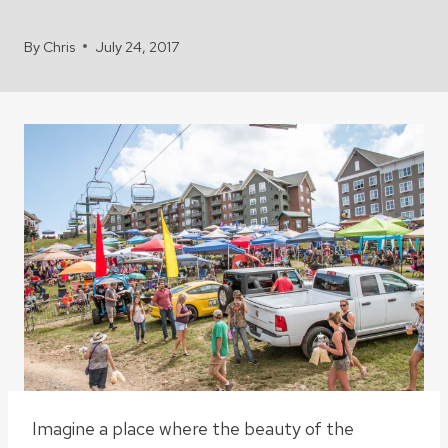
By
Chris
July 24, 2017
Imagine a place where the beauty of the