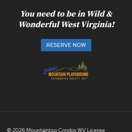
You need to be in Wild &
Wonderful West Virginia!
RESERVE NOW
© 2026 Mountaintop Condos WV License