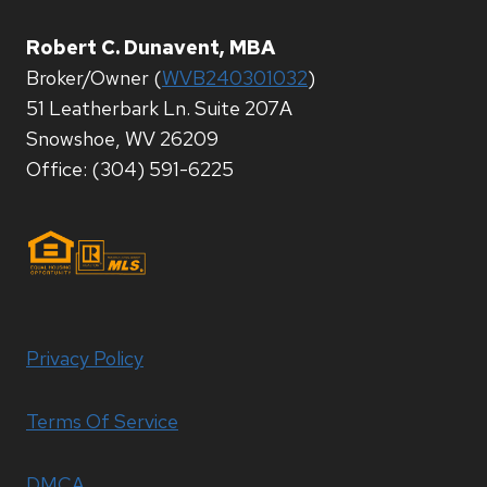
Robert C. Dunavent, MBA
Broker/Owner (
WVB240301032
)
51 Leatherbark Ln. Suite 207A
Snowshoe, WV 26209
Office: (304) 591-6225
Privacy Policy
Terms Of Service
DMCA