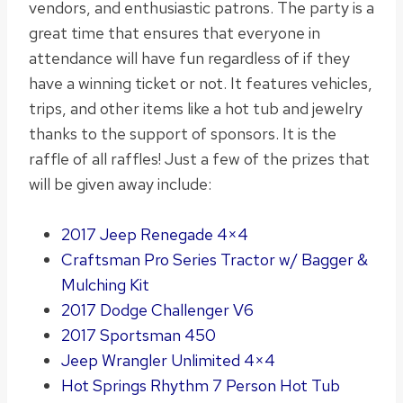
vendors, and enthusiastic patrons.
The party is a
great time that ensures that everyone in
attendance will have fun regardless of if they
have a winning ticket or not
. It features vehicles,
trips, and other items like a hot tub and jewelry
thanks to the support of sponsors. It is the
raffle of all raffles!
Just
a few of the prizes that
will
be given
away include:
2017 Jeep Renegade 4×4
Craftsman Pro Series Tractor w/ Bagger &
Mulching Kit
2017 Dodge Challenger V6
2017 Sportsman 450
Jeep Wrangler Unlimited 4×4
Hot Springs Rhythm 7 Person Hot Tub