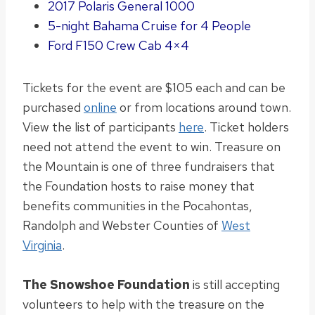
2017 Polaris General 1000
5-night Bahama Cruise for 4 People
Ford F150 Crew Cab 4×4
Tickets for the event are $105 each and can
be
purchased
online
or from locations around town.
View the list of participants
here
. Ticket holders
need not
attend the event to win.
Treasure on
the Mountain is one of three fundraisers that
the Foundation hosts to raise money that
benefits communities in the Pocahontas,
Randolph and Webster Counties of
West
Virginia
.
The Snowshoe Foundation
is still accepting
volunteers to help with the treasure on the