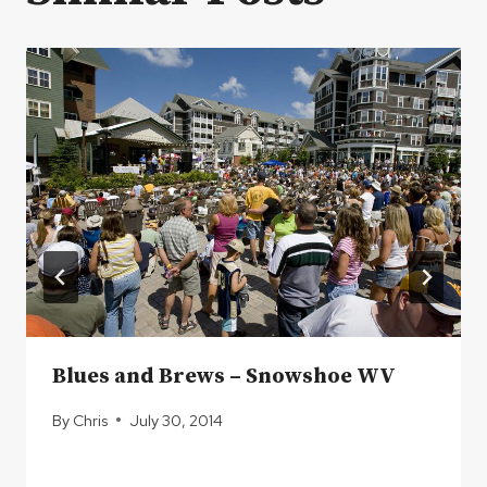
Blues and Brews – Snowshoe WV
By
Chris
July 30, 2014