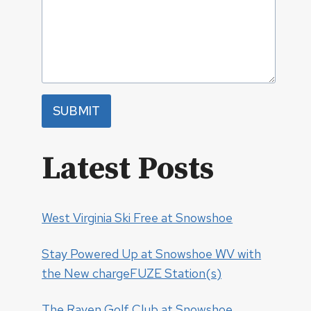
SUBMIT
Latest Posts
West Virginia Ski Free at Snowshoe
Stay Powered Up at Snowshoe WV with
the New chargeFUZE Station(s)
The Raven Golf Club at Snowshoe