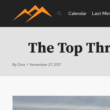
Skip
to
Calendar
Last Min
content
The Top Thr
By
Chris
November 27, 2017