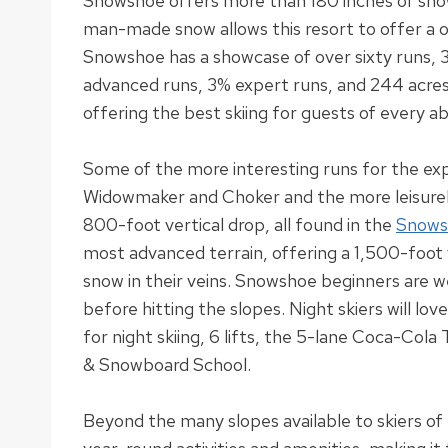
Snowshoe offers more than 180 inches of sno
man-made snow allows this resort to offer a
Snowshoe has a showcase of over sixty runs, 
advanced runs, 3% expert runs, and 244 acres o
offering the best skiing for guests of every abi
Some of the more interesting runs for the ex
Widowmaker and Choker and the more
leisure
800-foot vertical drop, all found in the
Snows
most advanced terrain, offering a 1,500-foot v
snow in their veins
.
Snowshoe beginners are wel
before hitting the slopes
.
Night skiers will lov
for night skiing, 6 lifts, the 5-lane Coca-Cola 
& Snowboard School
.
Beyond the many slopes available to skiers of 