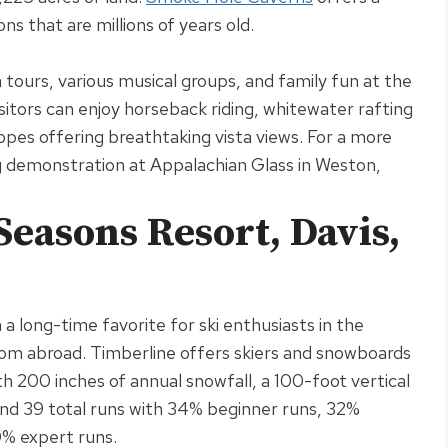
ns that are millions of years old
.
 tours, various musical groups, and family fun at the
sitors can enjoy horseback riding, whitewater rafting
lopes offering breathtaking vista views
.
For a more
g demonstration at Appalachian Glass in Weston,
Seasons Resort, Davis,
 long-time favorite for ski enthusiasts in the
from abroad
. Timberline offers skiers and snowboards
h 200 inches of annual snowfall, a 100-foot vertical
 and 39 total runs with 34% beginner runs, 32%
0% expert runs
.