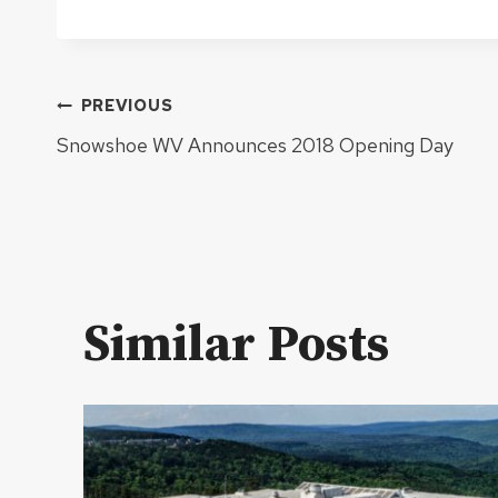
Post
PREVIOUS
Snowshoe WV Announces 2018 Opening Day
navigation
Similar Posts