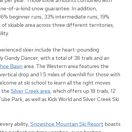
w per year.
Those snow amounts combined with
 one-of-a-kind snow guarantee
.
In addition
,
36% beginner runs, 33% intermediate runs, 19%
f skiable area across three different territories,
lity
.
perienced skier include the heart-pounding
ly
Gandy Dancer, with a total of 38 trails and an
hoe Basin
area
.
The Western area features the
ertical drop and 1.5 miles of downhill for those with
come at ski school to learn all the right moves
e the
Silver Creek area
, which offers up 18 trails, 12
Tube Park, as well as Kids World and Silver Creek Ski
every ability,
Snowshoe Mountain Ski Resort
boasts