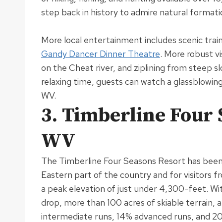
step back in history to admire natural formatio
More local entertainment includes scenic train
Gandy Dancer Dinner Theatre
.
More robust vi
on the Cheat river, and ziplining from steep s
relaxing time, guests can watch a glassblowin
WV
.
3. Timberline Four 
WV
The Timberline Four Seasons Resort has been a
Eastern part of the country and for visitors 
a peak elevation of
just
under 4,300-feet.
Wit
drop, more than 100 acres of skiable terrain,
intermediate runs, 14% advanced runs, and 2