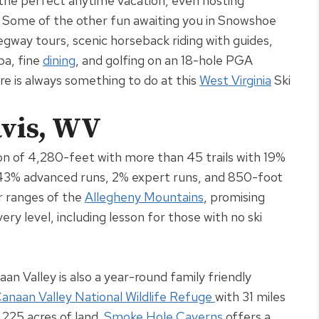
t the perfect anytime vacation, even hosting
.
Some of the other fun awaiting you in Snowshoe
Segway tours, scenic horseback riding with guides,
pa, fine
dining
, and golfing on an 18-hole PGA
e is always something to do at this
West Virginia
Ski
avis, WV
on of 4,280-feet with more than 45 trails with 19%
 43% advanced runs, 2% expert runs, and 850-foot
er ranges of the
Allegheny Mountains
, promising
ry level, including lesson for those with no ski
an Valley is also a year-round family friendly
anaan Valley National Wildlife Refuge
with 31 miles
6,225 acres of land
.
Smoke Hole Caverns
offers a