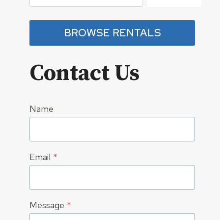
BROWSE RENTALS
Contact Us
Name
Email
*
Message
*