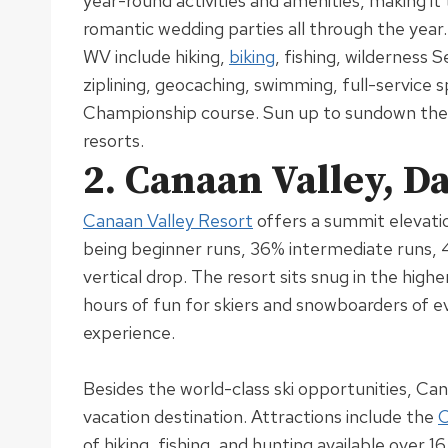
year-round activities and amenities, making i
romantic wedding parties all through the year
WV include hiking,
biking
, fishing, wilderness 
ziplining, geocaching, swimming, full-service s
Championship course
. Sun up to sundown ther
resorts.
2. Canaan Valley, D
Canaan Valley Resort
offers a summit elevati
being beginner runs, 36% intermediate runs,
vertical drop
.
The resort sits snug in the high
hours of fun for skiers and snowboarders of eve
experience
.
Besides the world-class ski opportunities, Cana
vacation destination
.
Attractions include the
C
of hiking, fishing, and hunting available over 1