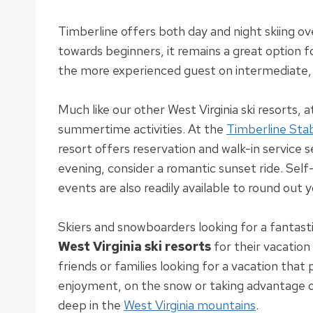
Timberline offers both day and night skiing o
towards beginners, it remains a great option f
the more experienced guest on intermediate,
Much like our other West Virginia ski resorts, 
summertime activities
.
At the
Timberline Sta
resort offers reservation and walk-in service 
evening, consider a romantic sunset ride.
Self-
events are also
readily
available to round out 
Skiers and snowboarders looking for a fantast
West Virginia ski resorts
for their vacatio
friends or families looking for a vacation tha
enjoyment, on the snow or taking advantage o
deep in the
West Virginia mountains
.