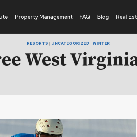
ute
Property Management
FAQ
Blog
Real Es
RESORTS
|
UNCATEGORIZED
|
WINTER
ee West Virginia