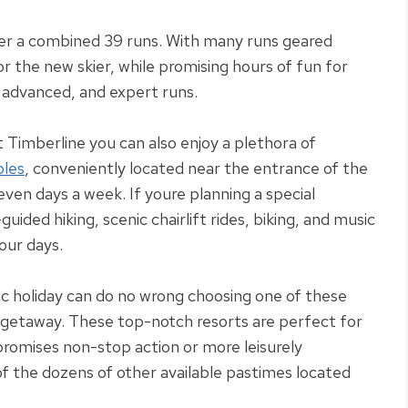
ver a combined 39 runs.
With many runs geared
or the new skier, while promising hours of fun for
 advanced, and expert runs
.
at Timberline you can also enjoy a plethora of
bles
,
conveniently
located near the entrance of the
seven days a week
. If youre planning a special
guided hiking, scenic chairlift rides, biking, and music
your days
.
ic holiday can do no wrong choosing one of these
n getaway
.
These top-notch resorts are perfect for
t promises non-stop action or more
leisurely
f the dozens of other available pastimes located