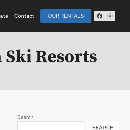
tate
Contact
OUR RENTALS
 Ski Resorts
Search
SEARCH