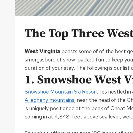
The Top Three West 
West Virginia
boasts some of of the best get
smorgasbord of snow-packed fun to keep you a
duration of your stay
. The following is our lis
1. Snowshoe West V
Snowshoe Mountain Ski Resort
lies nestled i
Allegheny mountains
, near the head of the C
is
uniquely
positioned at the peak of Cheat Mou
coming in at 4,848-feet above sea level, we