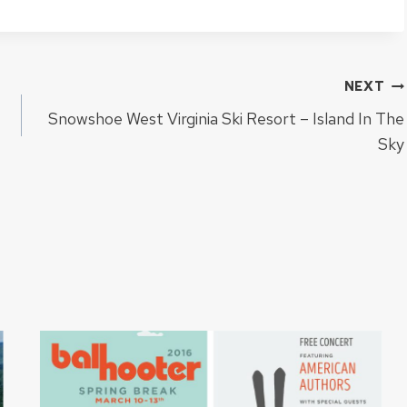
NEXT
Snowshoe West Virginia Ski Resort – Island In The
Sky