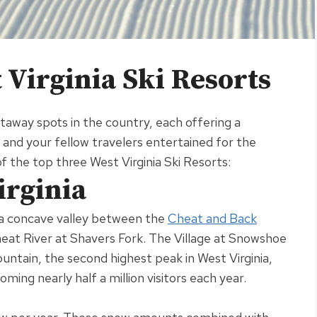
Virginia Ski Resorts
away spots in the country, each offering a
nd your fellow travelers entertained for the
t of the top three West Virginia Ski Resorts:
irginia
n a concave valley between the
Cheat and Back
heat River at Shavers Fork
.
The Village at Snowshoe
ntain, the second highest peak in West Virginia,
lcoming
nearly
half a million visitors each year
.