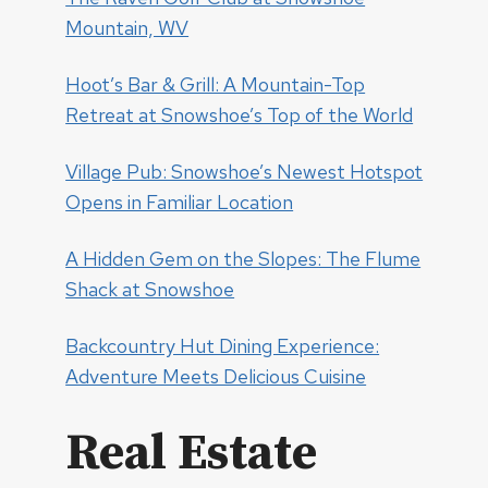
Mountain, WV
Hoot’s Bar & Grill: A Mountain-Top
Retreat at Snowshoe’s Top of the World
Village Pub: Snowshoe’s Newest Hotspot
Opens in Familiar Location
A Hidden Gem on the Slopes: The Flume
Shack at Snowshoe
Backcountry Hut Dining Experience:
Adventure Meets Delicious Cuisine
Real Estate