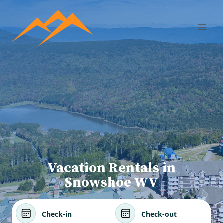
Vacation Rentals in
Snowshoe WV
Check-in
Check-out