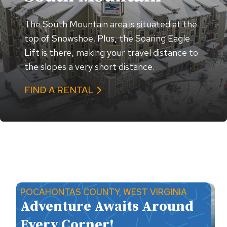
The South Mountain area is situated at the
top of Snowshoe. Plus, the Soaring Eagle
Lift is there, making your travel distance to
the slopes a very short distance.
FIND A RENTAL
POCAHONTAS COUNTY, WEST VIRGINIA
Adventure Awaits Around
Every Corner!