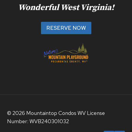
Wonderful West Virginia!
RESERVE NOW
© 2026 Mountaintop Condos WV License
Number: WVB240301032