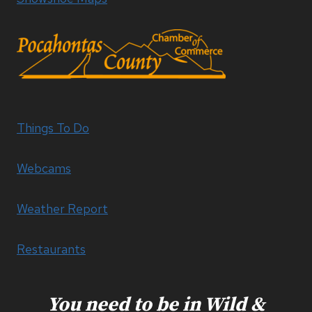
Things To Do
Webcams
Weather Report
Restaurants
You need to be in Wild &