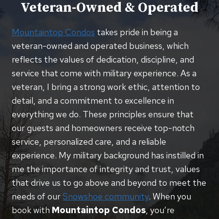
Veteran-Owned & Operated
Mountaintop Condos
takes pride in being a
veteran-owned and operated business, which
reflects the values of dedication, discipline, and
service that come with military experience. As a
veteran, I bring a strong work ethic, attention to
detail, and a commitment to excellence in
everything we do. These principles ensure that
our guests and homeowners receive top-notch
service, personalized care, and a reliable
experience. My military background has instilled in
me the importance of integrity and trust, values
that drive us to go above and beyond to meet the
needs of our
Snowshoe community
. When you
book with
Mountaintop Condos
, you’re