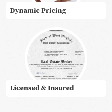
Dynamic Pricing
Licensed & Insured