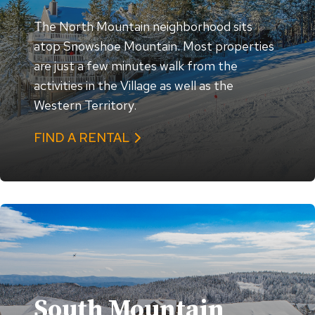
The North Mountain neighborhood sits
atop Snowshoe Mountain. Most properties
are just a few minutes walk from the
activities in the Village as well as the
Western Territory.
FIND A RENTAL
South Mountain