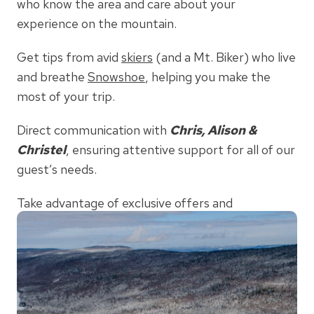
who know the area and care about your
experience on the mountain.
Get tips from avid
skiers
(and a Mt. Biker) who live
and breathe
Snowshoe
, helping you make the
most of your trip.
Direct communication with
Chris, Alison &
Christel
, ensuring attentive support for all of our
guest’s needs.
Take advantage of exclusive offers and
competitive pricing
when booking directly through
Mountaintop Condos
.