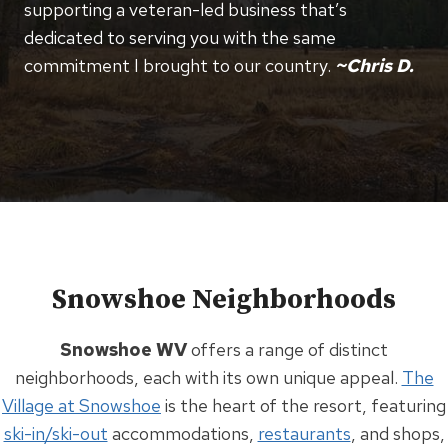
supporting a veteran-led business that’s
dedicated to serving you with the same
commitment I brought to our country.
~Chris D.
Snowshoe Neighborhoods
Snowshoe WV
offers a range of distinct
neighborhoods, each with its own unique appeal.
The
Village at Snowshoe
is the heart of the resort, featuring
ski-in/ski-out
accommodations,
restaurants
, and shops,