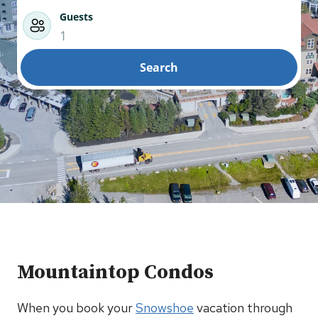
Guests
1
Search
Mountaintop Condos
When you book your
Snowshoe
vacation through