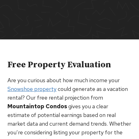
Free Property Evaluation
Are you curious about how much income your
Snowshoe property
could generate as a vacation
rental? Our free rental projection from
Mountaintop Condos
gives you a clear
estimate of potential earnings based on real
market data and current demand trends. Whether
you’re considering listing your property for the