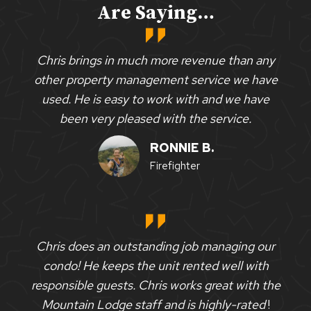
Are Saying…
Chris brings in much more revenue than any
other property management service we have
used. He is easy to work with and we have
been very pleased with the service.
RONNIE B.
Firefighter
Chris does an outstanding job managing our
condo! He keeps the unit rented well with
responsible guests. Chris works great with the
Mountain Lodge staff and is highly-rated
!