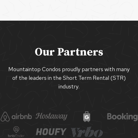
Our Partners
Mountaintop Condos proudly partners with many
of the leaders in the Short Term Rental (STR)
industry.