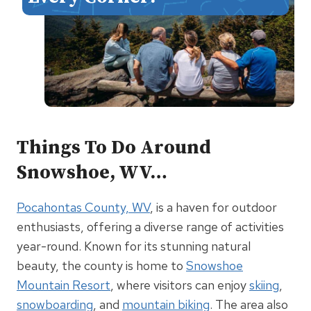
Things To Do Around
Snowshoe, WV…
Pocahontas County, WV
, is a haven for outdoor
enthusiasts, offering a diverse range of activities
year-round. Known for its stunning natural
beauty, the county is home to
Snowshoe
Mountain Resort
, where visitors can enjoy
skiing
,
snowboarding
, and
mountain biking
. The area also