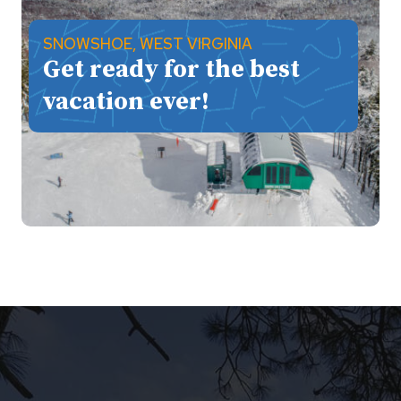
SNOWSHOE, WEST VIRGINIA
Get ready for the best
vacation ever!