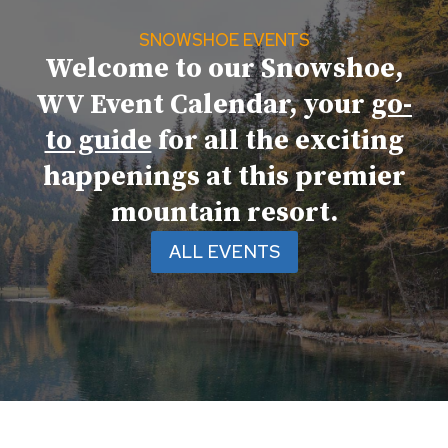
SNOWSHOE EVENTS
Welcome to our Snowshoe,
WV Event Calendar, your
go-
to guide
for all the exciting
happenings at this premier
mountain resort.
ALL EVENTS