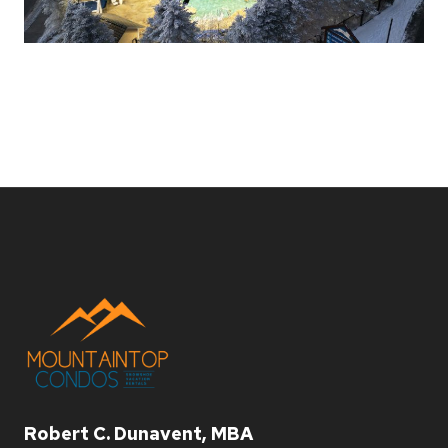
Robert C. Dunavent, MBA