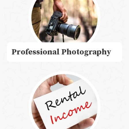
Professional Photography