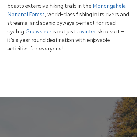
boasts extensive hiking trails in the
Monongahela
National Forest
, world-class fishing in its rivers and
streams, and scenic byways perfect for road
cycling.
Snowshoe
is not just a
winter
ski resort –
it’s a year round destination with enjoyable
activities for everyone!