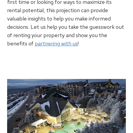
first time or looking for ways to maximize its
rental potential, this projection can provide
valuable insights to help you make informed
decisions. Let us help you take the guesswork out
of renting your property and show you the
benefits of
partnering with us
!