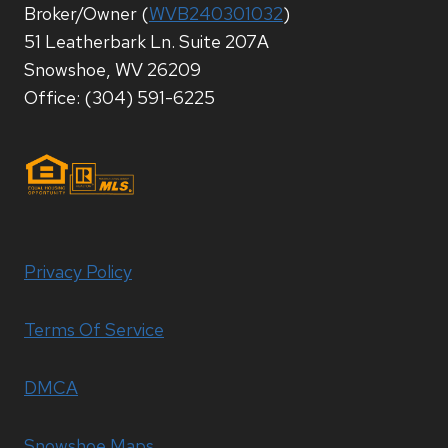
Broker/Owner (
WVB240301032
)
51 Leatherbark Ln. Suite 207A
Snowshoe, WV 26209
Office: (304) 591-6225
Privacy Policy
Terms Of Service
DMCA
Snowshoe Maps