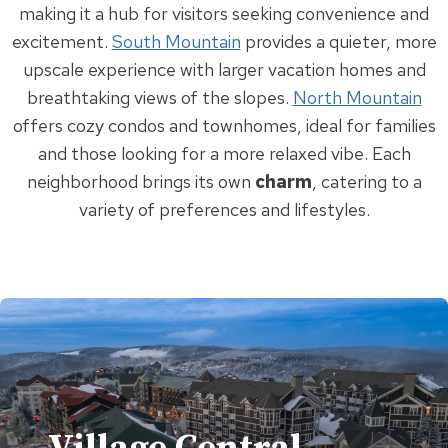
making it a hub for visitors seeking convenience and
excitement.
South Mountain
provides a quieter, more
upscale experience with larger vacation homes and
breathtaking views of the slopes.
North Mountain
offers cozy condos and townhomes, ideal for families
and those looking for a more relaxed vibe. Each
neighborhood brings its own
charm
, catering to a
variety of preferences and lifestyles.