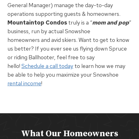
General Manager) manage the day-to-day
operations supporting guests & homeowners.
Mountaintop Condos
truly is a “
mom and pop
”
business, run by actual Snowshoe
homeowners and avid skiers. Want to get to know
us better? If you ever see us flying down Spruce
or riding Ballhooter, feel free to say
hello!
Schedule a call today
to learn how we may
be able to help you maximize your Snowshoe
rental income
!
What Our Homeowners