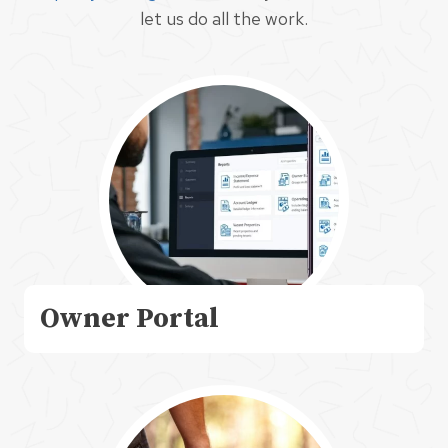
let us do all the work.
Owner Portal