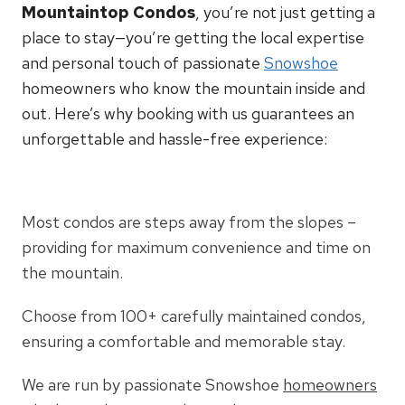
Mountaintop Condos
, you’re not just getting a
place to stay—you’re getting the local expertise
and personal touch of passionate
Snowshoe
homeowners who know the mountain inside and
out. Here’s why booking with us guarantees an
unforgettable and hassle-free experience:
Most condos are steps away from the slopes –
providing for maximum convenience and time on
the mountain.
Choose from 100+ carefully maintained condos,
ensuring a comfortable and memorable stay.
We are run by passionate Snowshoe
homeowners