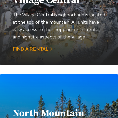
Village Central
The Village Central Neighborhood is located
at the top of the mountain. All units have
easy access to the shopping, retail, rental,
and nightlife aspects of the Village.
FIND A RENTAL
North Mountain