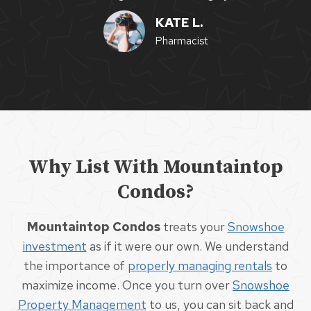
KATE L.
Pharmacist
Why List With Mountaintop
Condos?
Mountaintop Condos
treats your
Snowshoe
investment
as if it were our own. We understand
the importance of
properly managing rentals
to
maximize income. Once you turn over
Snowshoe
Property Management
to us, you can sit back and