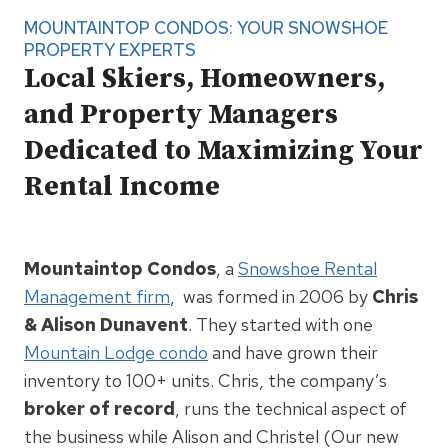
MOUNTAINTOP CONDOS: YOUR SNOWSHOE
PROPERTY EXPERTS
Local Skiers, Homeowners,
and Property Managers
Dedicated to Maximizing Your
Rental Income
Mountaintop Condos
, a
Snowshoe Rental
Management firm
, was formed in 2006 by
Chris
& Alison Dunavent
. They started with one
Mountain Lodge condo
and have grown their
inventory to 100+ units. Chris, the company’s
broker of record
, runs the technical aspect of
the business while Alison and Christel (Our new