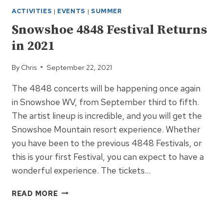
ACTIVITIES
|
EVENTS
|
SUMMER
Snowshoe 4848 Festival Returns
in 2021
By
Chris
September 22, 2021
The 4848 concerts will be happening once again
in Snowshoe WV, from September third to fifth.
The artist lineup is incredible, and you will get the
Snowshoe Mountain resort experience. Whether
you have been to the previous 4848 Festivals, or
this is your first Festival, you can expect to have a
wonderful experience. The tickets…
SNOWSHOE
READ MORE
4848
FESTIVAL