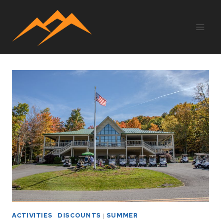
Skip
to
content
ACTIVITIES
|
DISCOUNTS
|
SUMMER