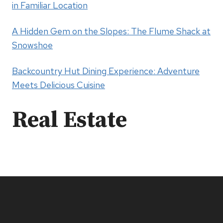
in Familiar Location
A Hidden Gem on the Slopes: The Flume Shack at
Snowshoe
Backcountry Hut Dining Experience: Adventure
Meets Delicious Cuisine
Real Estate