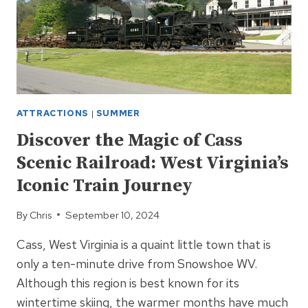
ATTRACTIONS
|
SUMMER
Discover the Magic of Cass
Scenic Railroad: West Virginia’s
Iconic Train Journey
By
Chris
September 10, 2024
Cass, West Virginia is a quaint little town that is
only a ten-minute drive from Snowshoe WV.
Although this region is best known for its
wintertime skiing, the warmer months have much