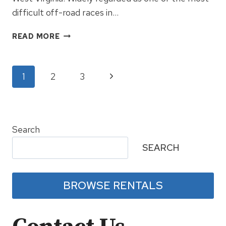
difficult off-road races in…
GNCC
READ MORE
SNOWSHOE
–
THE
Page
Next
1
2
3
RACE
CONTINUES
Page
navigation
2018
Search
SEARCH
BROWSE RENTALS