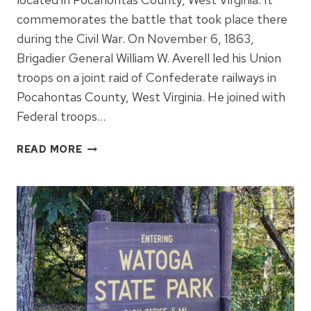
commemorates the battle that took place there
during the Civil War. On November 6, 1863,
Brigadier General William W. Averell led his Union
troops on a joint raid of Confederate railways in
Pocahontas County, West Virginia. He joined with
Federal troops…
DROOP
READ MORE
MOUNTAIN
BATTLEFIELD