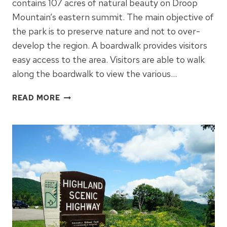
contains 107 acres of natural beauty on Droop
Mountain’s eastern summit. The main objective of
the park is to preserve nature and not to over-
develop the region. A boardwalk provides visitors
easy access to the area. Visitors are able to walk
along the boardwalk to view the various…
WHY
READ MORE
YOU’LL
WANT
TO
VISIT
BEARTOWN
STATE
PARK