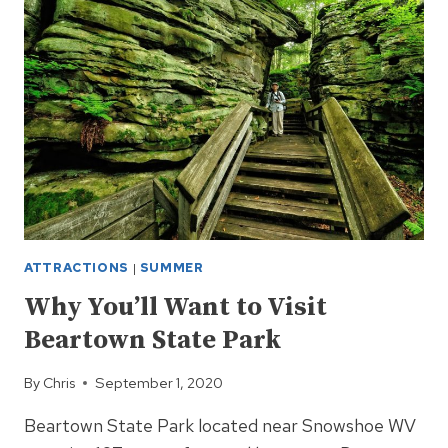
ECOLOGICAL
GEM
ATTRACTIONS
|
SUMMER
Why You’ll Want to Visit
Beartown State Park
By
Chris
September 1, 2020
Beartown State Park located near Snowshoe WV