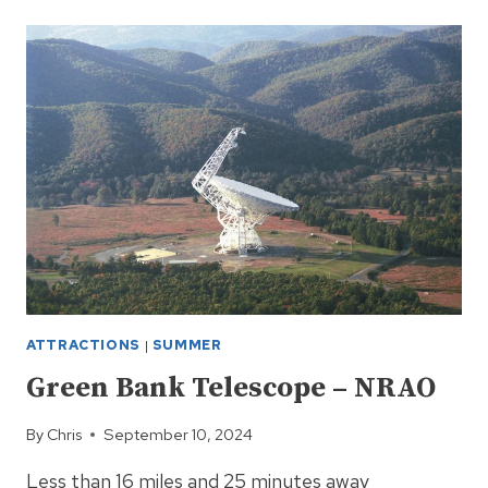
GOLF
CLUB
AT
SNOWSHOE
MOUNTAIN,
WV
ATTRACTIONS
|
SUMMER
Green Bank Telescope – NRAO
By
Chris
September 10, 2024
Less than 16 miles and 25 minutes away