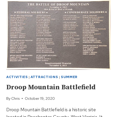
RETURNS
IN
2021
ACTIVITIES
|
ATTRACTIONS
|
SUMMER
Droop Mountain Battlefield
By
Chris
October 19, 2020
Droop Mountain Battlefield is a historic site
located in Pocahontas County, West Virginia. It