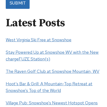
SUBMIT
Latest Posts
West Virginia Ski Free at Snowshoe
Stay Powered Up at Snowshoe WV with the New
chargeFUZE Station(s)
The Raven Golf Club at Snowshoe Mountain, WV
Hoot’s Bar & Grill: A Mountain-Top Retreat at
Snowshoe’s Top of the World
Village Pub: Snowshoe’s Newest Hotspot Opens