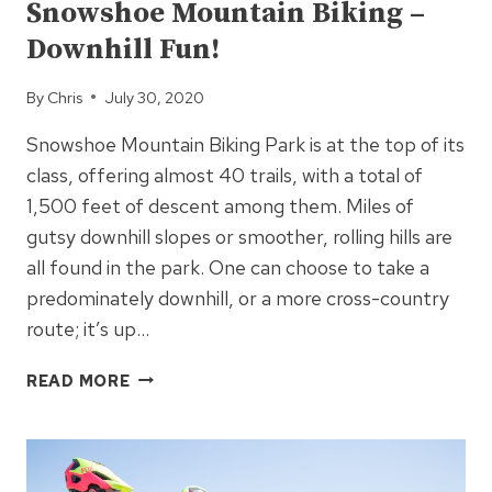
Snowshoe Mountain Biking –
Downhill Fun!
By
Chris
July 30, 2020
Snowshoe Mountain Biking Park is at the top of its
class, offering almost 40 trails, with a total of
1,500 feet of descent among them. Miles of
gutsy downhill slopes or smoother, rolling hills are
all found in the park. One can choose to take a
predominately downhill, or a more cross-country
route; it’s up…
SNOWSHOE
READ MORE
MOUNTAIN
BIKING
–
DOWNHILL