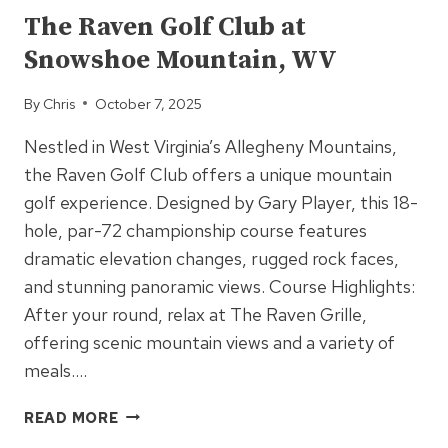
The Raven Golf Club at
Snowshoe Mountain, WV
By
Chris
October 7, 2025
Nestled in West Virginia’s Allegheny Mountains,
the Raven Golf Club offers a unique mountain
golf experience. Designed by Gary Player, this 18-
hole, par-72 championship course features
dramatic elevation changes, rugged rock faces,
and stunning panoramic views. Course Highlights:
After your round, relax at The Raven Grille,
offering scenic mountain views and a variety of
meals….
THE
READ MORE
RAVEN