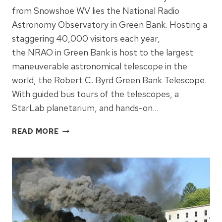
from Snowshoe WV lies the National Radio
Astronomy Observatory in Green Bank. Hosting a
staggering 40,000 visitors each year,
the NRAO in Green Bank is host to the largest
maneuverable astronomical telescope in the
world, the Robert C. Byrd Green Bank Telescope.
With guided bus tours of the telescopes, a
StarLab planetarium, and hands-on…
GREEN
READ MORE
BANK
TELESCOPE
–
NRAO