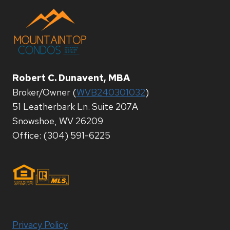
Robert C. Dunavent, MBA
Broker/Owner (
WVB240301032
)
51 Leatherbark Ln. Suite 207A
Snowshoe, WV 26209
Office: (304) 591-6225
Privacy Policy