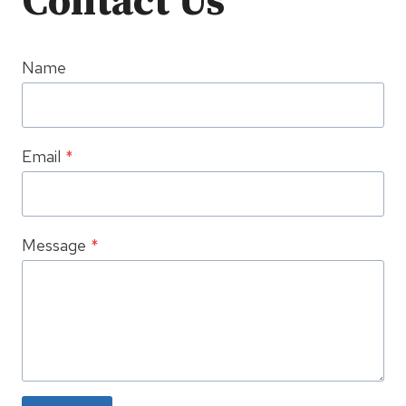
Contact Us
Name
Email
*
Message
*