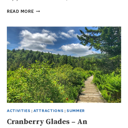
WATOGA
READ MORE
STATE
PARK
NEAR
SNOWSHOE
WV
ACTIVITIES
|
ATTRACTIONS
|
SUMMER
Cranberry Glades – An