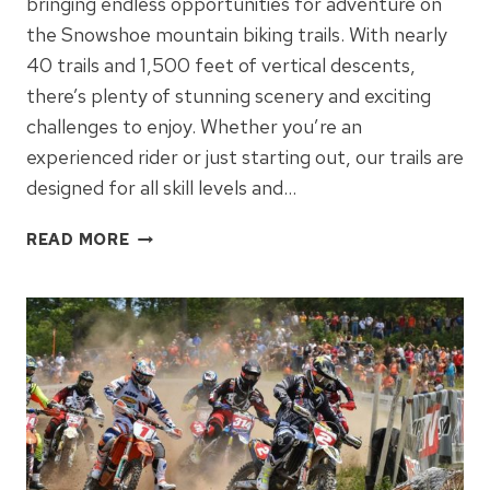
bringing endless opportunities for adventure on
the Snowshoe mountain biking trails. With nearly
40 trails and 1,500 feet of vertical descents,
there’s plenty of stunning scenery and exciting
challenges to enjoy. Whether you’re an
experienced rider or just starting out, our trails are
designed for all skill levels and…
SNOWSHOE
READ MORE
MOUNTAIN
BIKING
–
FUN
FOR
ALL
AGES