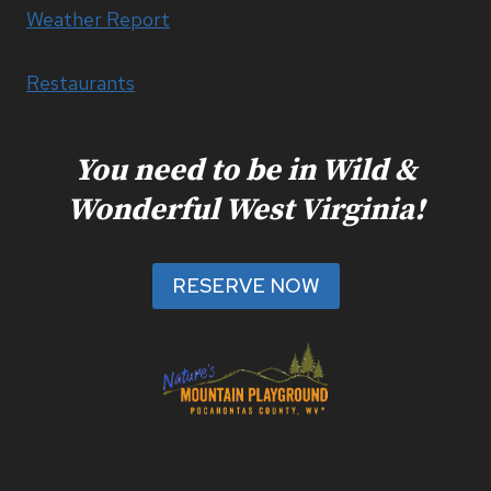
Weather Report
Restaurants
You need to be in Wild &
Wonderful West Virginia!
RESERVE NOW