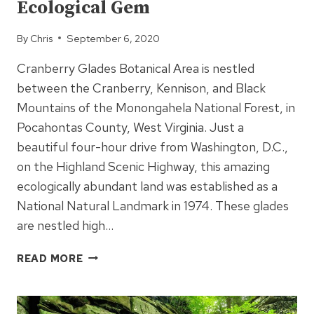
Ecological Gem
By
Chris
September 6, 2020
Cranberry Glades Botanical Area is nestled
between the Cranberry, Kennison, and Black
Mountains of the Monongahela National Forest, in
Pocahontas County, West Virginia. Just a
beautiful four-hour drive from Washington, D.C.,
on the Highland Scenic Highway, this amazing
ecologically abundant land was established as a
National Natural Landmark in 1974. These glades
are nestled high…
CRANBERRY
READ MORE
GLADES
–
AN