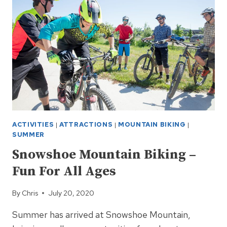
FUN!
ACTIVITIES
|
ATTRACTIONS
|
MOUNTAIN BIKING
|
SUMMER
Snowshoe Mountain Biking –
Fun For All Ages
By
Chris
July 20, 2020
Summer has arrived at Snowshoe Mountain,