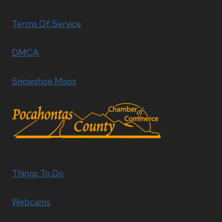
Terms Of Service
DMCA
Snowshoe Maps
Things To Do
Webcams