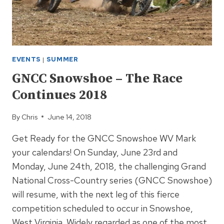
EVENTS
|
SUMMER
GNCC Snowshoe – The Race
Continues 2018
By
Chris
June 14, 2018
Get Ready for the GNCC Snowshoe WV Mark
your calendars! On Sunday, June 23rd and
Monday, June 24th, 2018, the challenging Grand
National Cross-Country series (GNCC Snowshoe)
will resume, with the next leg of this fierce
competition scheduled to occur in Snowshoe,
West Virginia. Widely regarded as one of the most