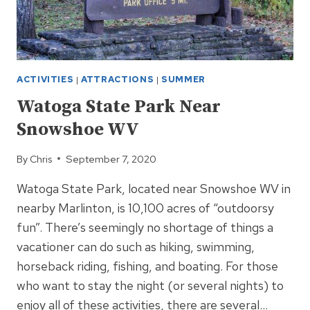
ACTIVITIES
|
ATTRACTIONS
|
SUMMER
Watoga State Park Near
Snowshoe WV
By
Chris
September 7, 2020
Watoga State Park, located near Snowshoe WV in
nearby Marlinton, is 10,100 acres of “outdoorsy
fun”. There’s seemingly no shortage of things a
vacationer can do such as hiking, swimming,
horseback riding, fishing, and boating. For those
who want to stay the night (or several nights) to
enjoy all of these activities, there are several…