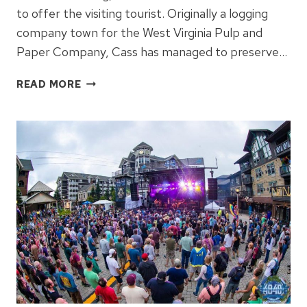
to offer the visiting tourist. Originally a logging
company town for the West Virginia Pulp and
Paper Company, Cass has managed to preserve…
DISCOVER
READ MORE
THE
MAGIC
OF
CASS
SCENIC
RAILROAD:
WEST
VIRGINIA’S
ICONIC
TRAIN
JOURNEY