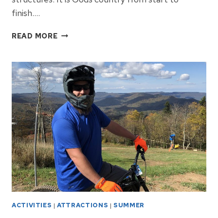
finish….
HIGHLAND
READ MORE
SCENIC
HIGHWAY
IS
UNSPOILED
NATURE
ACTIVITIES
|
ATTRACTIONS
|
SUMMER