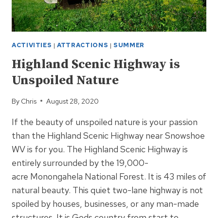
ACTIVITIES
|
ATTRACTIONS
|
SUMMER
Highland Scenic Highway is
Unspoiled Nature
By
Chris
August 28, 2020
If the beauty of unspoiled nature is your passion
than the Highland Scenic Highway near Snowshoe
WV is for you. The Highland Scenic Highway is
entirely surrounded by the 19,000-
acre Monongahela National Forest. It is 43 miles of
natural beauty. This quiet two-lane highway is not
spoiled by houses, businesses, or any man-made
structures. It is Gods country from start to