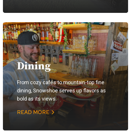
Dining
From cozy cafés to mountain-top fine
dining, Snowshoe serves up flavors as
bold as its views.
READ MORE