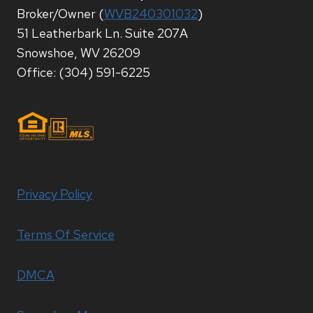
Broker/Owner (
WVB240301032
)
51 Leatherbark Ln. Suite 207A
Snowshoe, WV 26209
Office: (304) 591-6225
Privacy Policy
Terms Of Service
DMCA