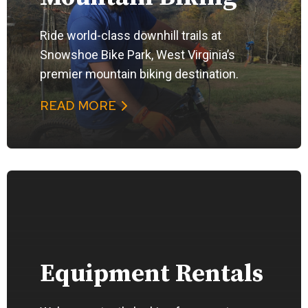
Ride world-class downhill trails at
Snowshoe Bike Park, West Virginia’s
premier mountain biking destination.
READ MORE
Equipment Rentals