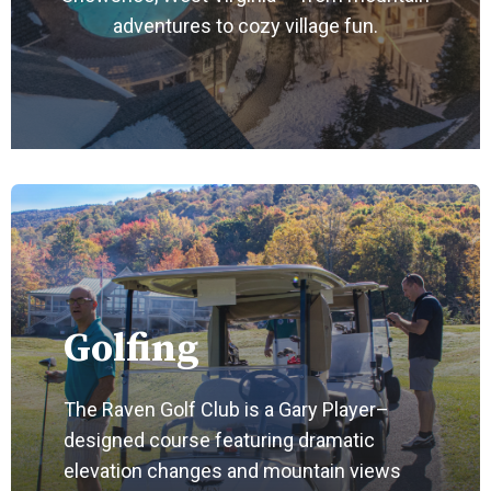
adventures to cozy village fun.
Golfing
The Raven Golf Club is a Gary Player–
designed course featuring dramatic
elevation changes and mountain views