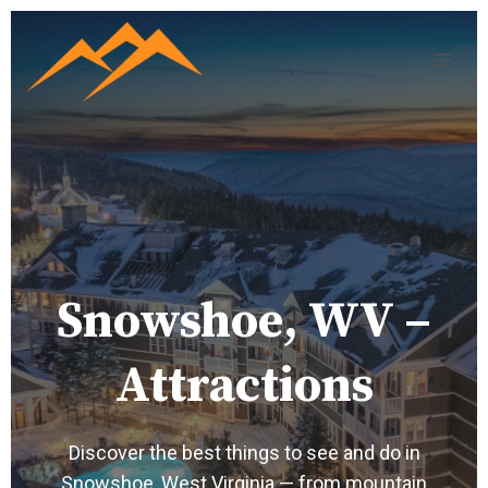
Snowshoe, WV –
Attractions
Discover the best things to see and do in
Snowshoe, West Virginia — from mountain