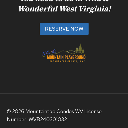
Wonderful West Virginia!
RESERVE NOW
© 2026 Mountaintop Condos WV License
Number: WVB240301032