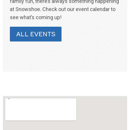
family fun, there’s always something happening
at Snowshoe. Check out our event calendar to
see what’s coming up!
ALL EVENTS