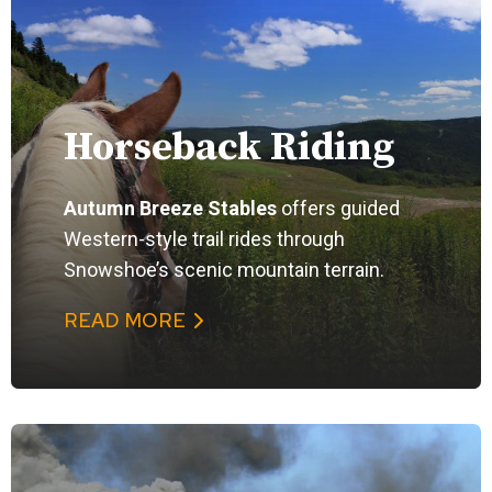
Horseback Riding
Autumn Breeze Stables
offers guided
Western-style trail rides through
Snowshoe’s scenic mountain terrain.
READ MORE