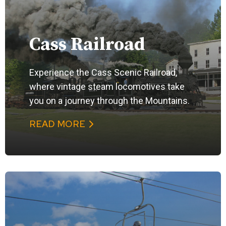
Cass Railroad
Experience the Cass Scenic Railroad,
where vintage steam locomotives take
you on a journey through the Mountains.
READ MORE