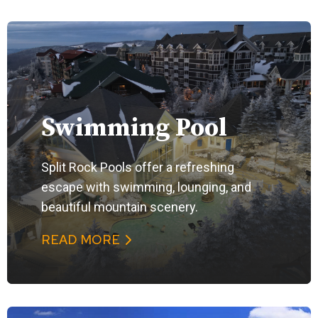
Swimming Pool
Split Rock Pools offer a refreshing
escape with swimming, lounging, and
beautiful mountain scenery.
READ MORE