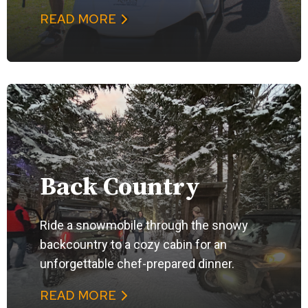
READ MORE
Back Country
Ride a snowmobile through the snowy
backcountry to a cozy cabin for an
unforgettable chef-prepared dinner.
READ MORE