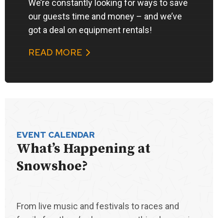
We’re constantly looking for ways to save
our guests time and money – and we’ve
got a deal on equipment rentals!
READ MORE
EVENT CALENDAR
What’s Happening at
Snowshoe?
From live music and festivals to races and