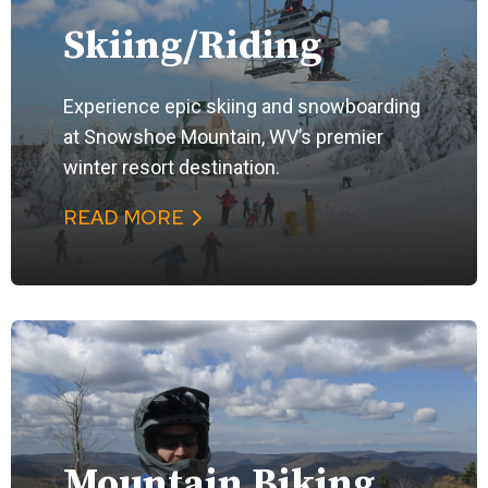
Skiing/Riding
Experience epic skiing and snowboarding
at Snowshoe Mountain, WV’s premier
winter resort destination.
READ MORE
Mountain Biking