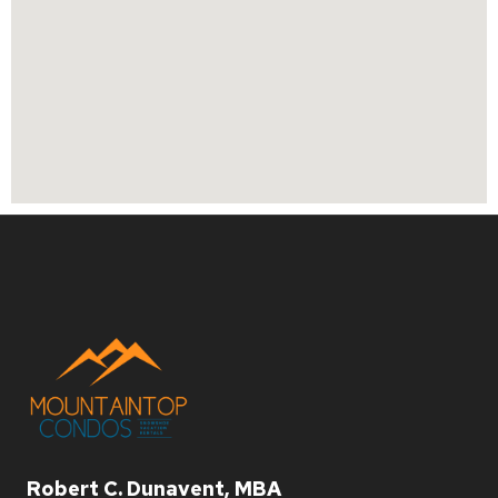
Robert C. Dunavent, MBA