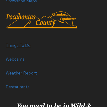
Snowshoe Maps
Things To Do
Webcams
Weather Report
Restaurants
You need to be in Wild &