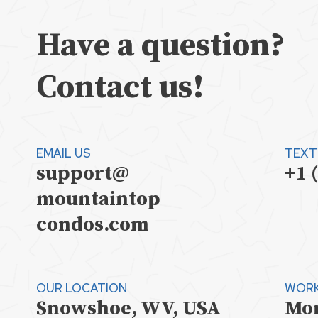
Have a question?
Contact us!
EMAIL US
TEXT
support@
+1 
mountaintop
condos.com
OUR LOCATION
WORK
Snowshoe, WV, USA
Mon