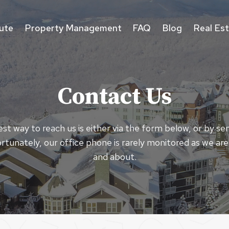
ute
Property Management
FAQ
Blog
Real Es
Contact Us
st way to reach us is either via the form below, or by se
rtunately, our office phone is rarely monitored as we are
and about.