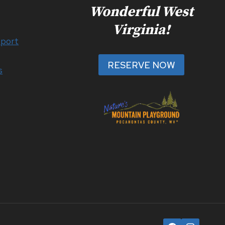
Wonderful West
Virginia!
port
RESERVE NOW
s