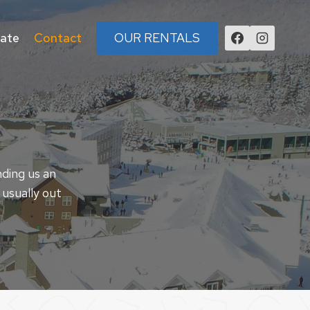
tate
Contact
OUR RENTALS
nding us an
 usually out