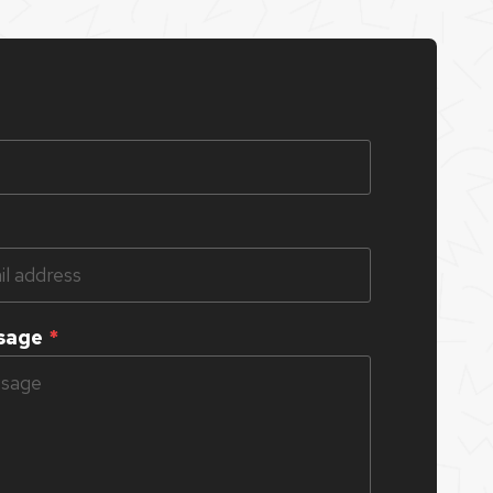
sage
*