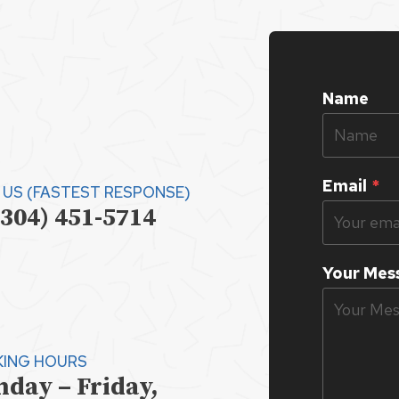
Name
Email
*
 US (FASTEST RESPONSE)
(304) 451-5714
Your Mes
ING HOURS
day – Friday,