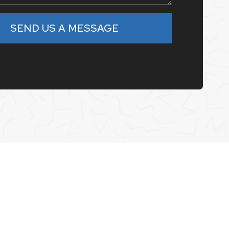
SEND US A MESSAGE