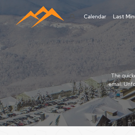
Skip
to
Calendar
Last Min
content
The quicke
email. Unfo