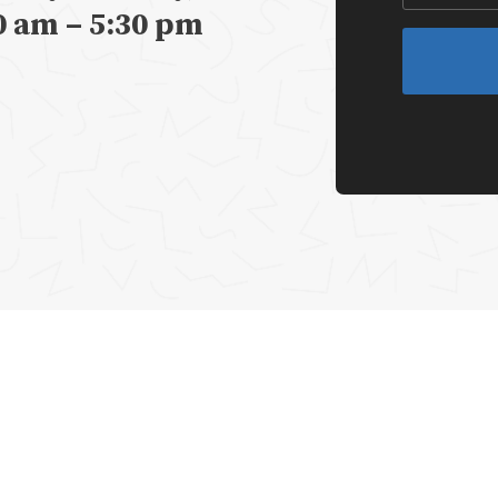
0 am – 5:30 pm