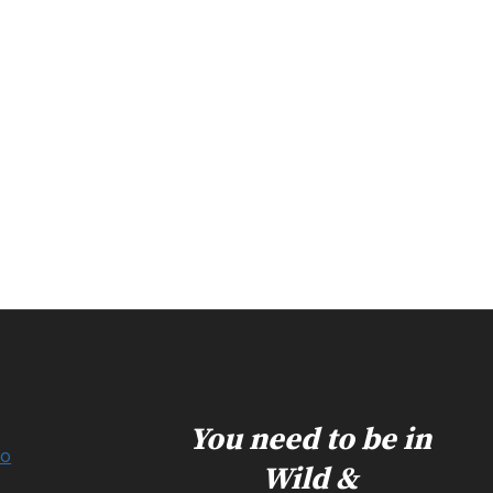
You need to be in
Do
Wild &