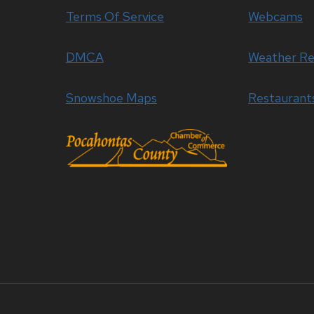
Terms Of Service
Webcams
DMCA
Weather Re
Snowshoe Maps
Restaurant