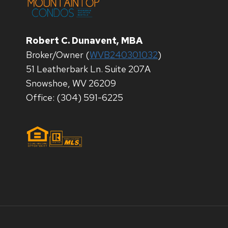
Robert C. Dunavent, MBA
Broker/Owner (
WVB240301032
)
51 Leatherbark Ln. Suite 207A
Snowshoe, WV 26209
Office: (304) 591-6225