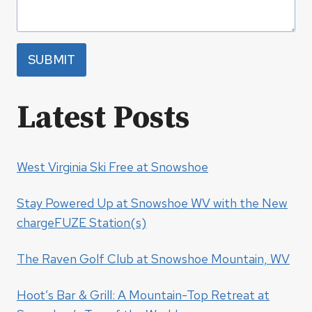
SUBMIT
Latest Posts
West Virginia Ski Free at Snowshoe
Stay Powered Up at Snowshoe WV with the New
chargeFUZE Station(s)
The Raven Golf Club at Snowshoe Mountain, WV
Hoot’s Bar & Grill: A Mountain-Top Retreat at