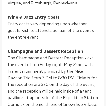
Virginia, and Pittsburgh, Pennsylvania.
Wine & Jazz Entry Costs
Entry costs vary depending upon whether
guests wish to attend a portion of the event or
the entire event.
Champagne and Dessert Reception
The Champagne and Dessert Reception kicks
the event off on Friday night, May 22nd, with
live entertainment provided by the Mike
Davison Trio from 7 PM to 8:30 PM. Tickets for
the reception are $20 on the day of the event,
and the reception will be held inside of a tent
pavilion set up outside of the Expedition Station
Complex on the north end of Snowshoe Village.