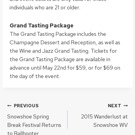
individuals who are 21 or older.
Grand Tasting Package
The Grand Tasting Package includes the
Champagne Dessert and Reception, as well as
the Wine and Jazz Grand Tasting. Tickets for
the Grand Tasting Package are available in
advance until May 22nd for $59, or for $69 on
the day of the event.
Post
PREVIOUS
NEXT
Snowshoe Spring
2015 Wanderlust at
navigation
Break Festival Returns
Snowshoe WV
to Ballhooter