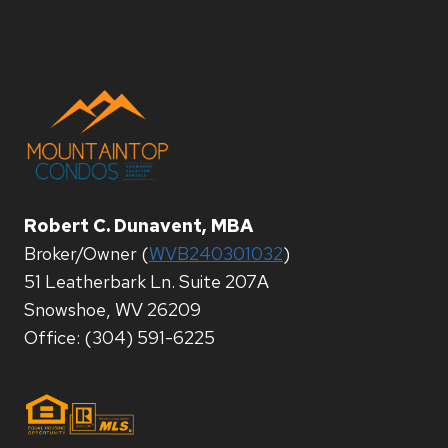
Robert C. Dunavent, MBA
Broker/Owner (
WVB240301032
)
51 Leatherbark Ln. Suite 207A
Snowshoe, WV 26209
Office: (304) 591-6225