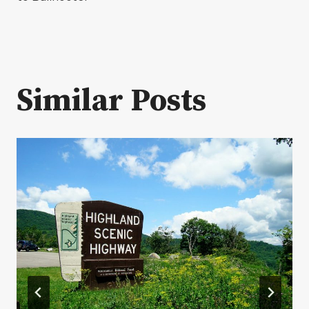
Similar Posts