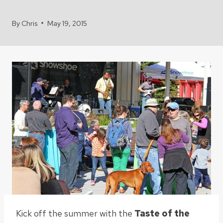
By
Chris
May 19, 2015
Kick off the summer with the
Taste of the