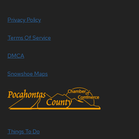
Privacy Policy
Terms Of Service
DMCA
Snowshoe Maps
Things To Do