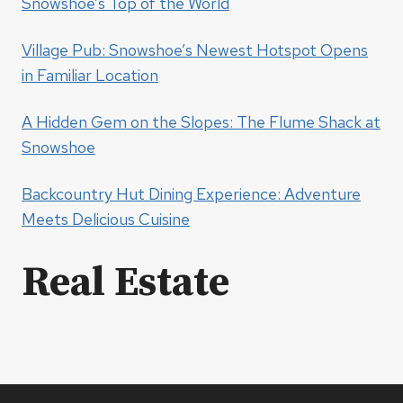
Snowshoe’s Top of the World
Village Pub: Snowshoe’s Newest Hotspot Opens
in Familiar Location
A Hidden Gem on the Slopes: The Flume Shack at
Snowshoe
Backcountry Hut Dining Experience: Adventure
Meets Delicious Cuisine
Real Estate