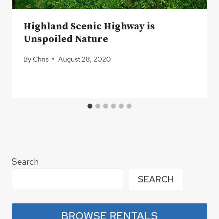
Highland Scenic Highway is
Unspoiled Nature
By
Chris
August 28, 2020
Search
SEARCH
BROWSE RENTALS