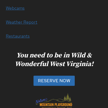
Webcams
Weather Report
Restaurants
You need to be in Wild &
Wonderful West Virginia!
RESERVE NOW