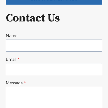
Contact Us
Name
Email
*
Message
*