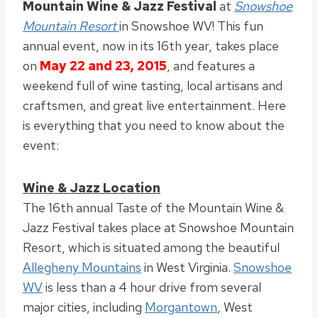
Mountain Wine & Jazz Festival
at
Snowshoe
Mountain Resort
in Snowshoe WV! This fun
annual event, now in its 16th year, takes place
on
May 22 and 23, 2015
, and features a
weekend full of wine tasting, local artisans and
craftsmen, and great live entertainment. Here
is everything that you need to know about the
event:
Wine & Jazz Location
The 16th annual Taste of the Mountain Wine &
Jazz Festival takes place at Snowshoe Mountain
Resort, which is situated among the beautiful
Allegheny Mountains
in West Virginia.
Snowshoe
WV
is less than a 4 hour drive from several
major cities, including
Morgantown
, West