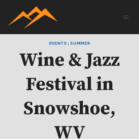
Skip
to
content
EVENTS
|
SUMMER
Wine & Jazz
Festival in
Snowshoe,
WV