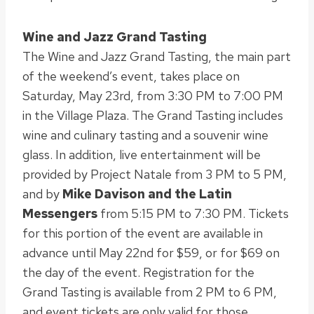
Wine and Jazz Grand Tasting
The Wine and Jazz Grand Tasting, the main part
of the weekend’s event, takes place on
Saturday, May 23rd, from 3:30 PM to 7:00 PM
in the Village Plaza. The Grand Tasting includes
wine and culinary tasting and a souvenir wine
glass. In addition, live entertainment will be
provided by Project Natale from 3 PM to 5 PM,
and by
Mike Davison and the Latin
Messengers
from 5:15 PM to 7:30 PM. Tickets
for this portion of the event are available in
advance until May 22nd for $59, or for $69 on
the day of the event. Registration for the
Grand Tasting is available from 2 PM to 6 PM,
and event tickets are only valid for those