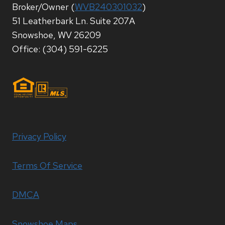
Broker/Owner (
WVB240301032
)
51 Leatherbark Ln. Suite 207A
Snowshoe, WV 26209
Office: (304) 591-6225
Privacy Policy
Terms Of Service
DMCA
Snowshoe Maps