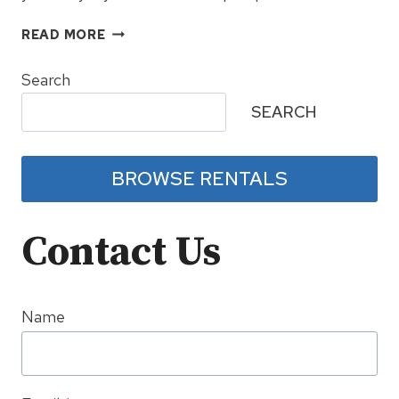
SNOWSHOE
READ MORE
SPRING
BREAK
Search
FESTIVAL
SEARCH
RETURNS
TO
BALLHOOTER
BROWSE RENTALS
Contact Us
Name