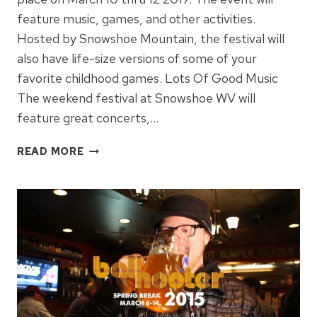
feature music, games, and other activities.
Hosted by Snowshoe Mountain, the festival will
also have life-size versions of some of your
favorite childhood games. Lots Of Good Music
The weekend festival at Snowshoe WV will
feature great concerts,…
BALLHOOTER
READ MORE
SPRING
BREAK
RETURNS
TO
SNOWSHOE
WV