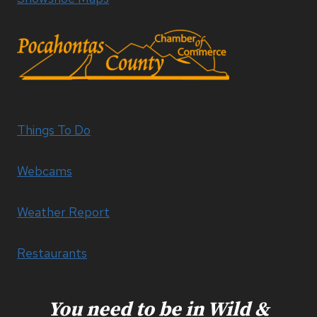
Things To Do
Webcams
Weather Report
Restaurants
You need to be in Wild &