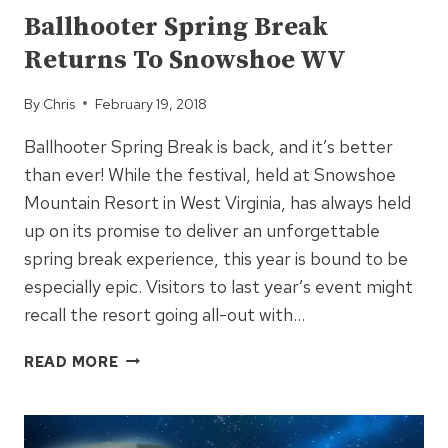
Ballhooter Spring Break
Returns To Snowshoe WV
By
Chris
February 19, 2018
Ballhooter Spring Break is back, and it’s better
than ever! While the festival, held at Snowshoe
Mountain Resort in West Virginia, has always held
up on its promise to deliver an unforgettable
spring break experience, this year is bound to be
especially epic. Visitors to last year’s event might
recall the resort going all-out with…
BALLHOOTER
READ MORE
SPRING
BREAK
RETURNS