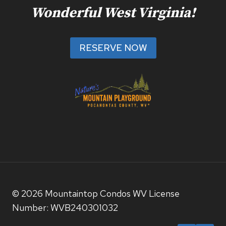
Wonderful West Virginia!
RESERVE NOW
© 2026 Mountaintop Condos WV License
Number: WVB240301032