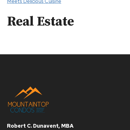
Meets Delicious Cuisine
Real Estate
Robert C. Dunavent, MBA