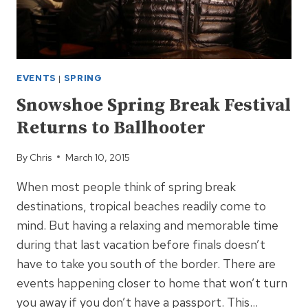
EVENTS
|
SPRING
Snowshoe Spring Break Festival
Returns to Ballhooter
By
Chris
March 10, 2015
When most people think of spring break
destinations, tropical beaches readily come to
mind. But having a relaxing and memorable time
during that last vacation before finals doesn’t
have to take you south of the border. There are
events happening closer to home that won’t turn
you away if you don’t have a passport. This…