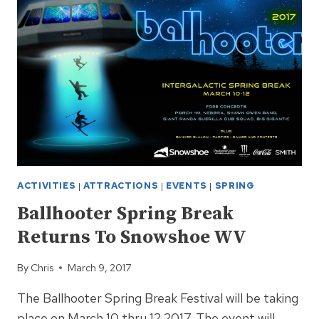
TO
SNOWSHOE
WV
ACTIVITIES
|
ATTRACTIONS
|
EVENTS
|
SPRING
Ballhooter Spring Break
Returns To Snowshoe WV
By
Chris
March 9, 2017
The Ballhooter Spring Break Festival will be taking
place on March 10 thru 12 2017. The event will