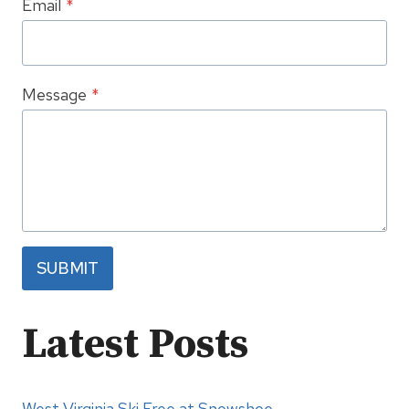
Email
*
Message
*
SUBMIT
Latest Posts
West Virginia Ski Free at Snowshoe