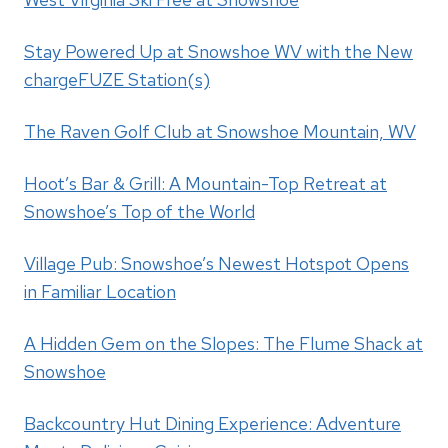
Stay Powered Up at Snowshoe WV with the New
chargeFUZE Station(s)
The Raven Golf Club at Snowshoe Mountain, WV
Hoot’s Bar & Grill: A Mountain-Top Retreat at
Snowshoe’s Top of the World
Village Pub: Snowshoe’s Newest Hotspot Opens
in Familiar Location
A Hidden Gem on the Slopes: The Flume Shack at
Snowshoe
Backcountry Hut Dining Experience: Adventure