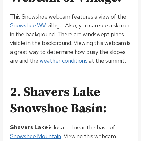
This Snowshoe webcam features a view of the
Snowshoe WV
village. Also, you can see a ski run
in the background. There are windswept pines
visible in the background.
Viewing this webcam is
a great way to determine how busy the slopes
are and the
weather conditions
at the summit
.
2. Shavers Lake
Snowshoe Basin:
Shavers Lake
is located
near the base of
Snowshoe Mountain
.
Viewing this webcam