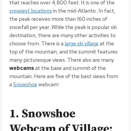
that reaches over 4,800 feet. It is one of the
snowiest locations
in the mid-Atlantic. In fact,
the peak receives more than 160 inches of
snowfall per year.
While the peak is popular ski
destination, there are many other activities to
choose from. There is a
large ski village
at the
top of the mountain, and the summit features
many picturesque views. There also are many
webcams
at the base and summit of the
mountain. Here are five of the best views from
a
Snowshoe
webcam:
1.
Snowshoe
Webcam of Village: