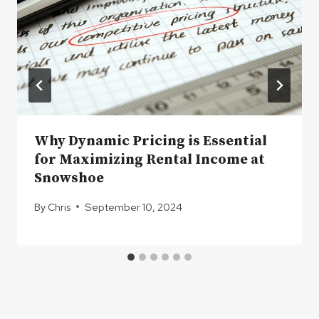
Why Dynamic Pricing is Essential
for Maximizing Rental Income at
Snowshoe
By
Chris
September 10, 2024