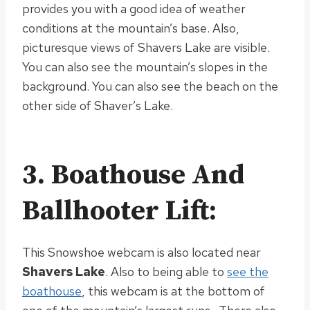
provides you with a good idea of weather
conditions at the mountain’s base
. Also,
picturesque views of Shavers Lake are visible.
You can also see the mountain’s slopes in the
background. You can also see the beach on the
other side of Shaver’s Lake.
3. Boathouse And
Ballhooter Lift:
This Snowshoe webcam is also located near
Shavers Lake
. Also to being able to
see the
boathouse
, this webcam is at the bottom of