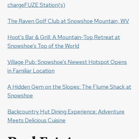
chargeFUZE Station(s)
The Raven Golf Club at Snowshoe Mountain, WV
Hoot’s Bar & Grill: A Mountain-Top Retreat at
Snowshoe’s Top of the World
Village Pub: Snowshoe’s Newest Hotspot Opens
in Familiar Location
A Hidden Gem on the Slopes: The Flume Shack at
Snowshoe
Backcountry Hut Dining Experience: Adventure
Meets Delicious Cuisine