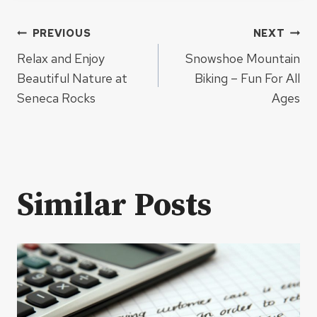
Post
PREVIOUS
NEXT
Relax and Enjoy
Snowshoe Mountain
navigation
Beautiful Nature at
Biking – Fun For All
Seneca Rocks
Ages
Similar Posts