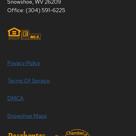
Snowshoe, WV 26209
Office: (304) 591-6225
Privacy Policy
Terms Of Service
DMCA
Snowshoe Maps