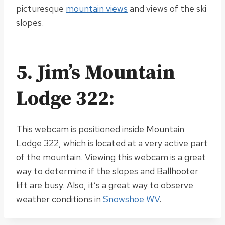
picturesque
mountain views
and views of the ski
slopes.
5. Jim’s Mountain
Lodge 322:
This webcam
is positioned
inside Mountain
Lodge 322, which is located at a very active part
of the mountain. Viewing this webcam is a great
way to determine if the slopes and Ballhooter
lift are busy. Also, it’s a great way to observe
weather conditions in
Snowshoe WV
.