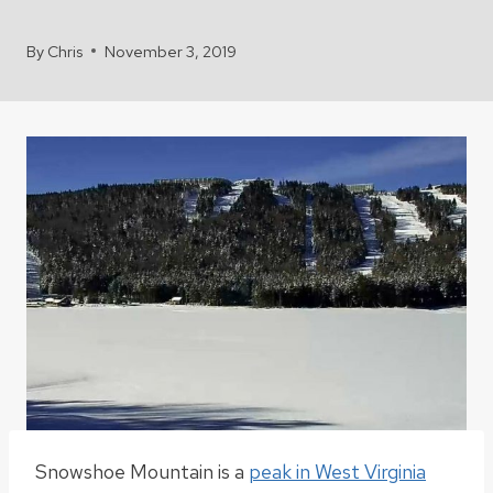
By
Chris
November 3, 2019
Snowshoe Mountain
is a
peak in West Virginia