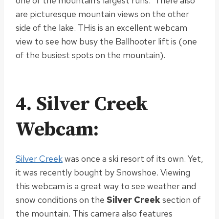
one of the mountain’s largest runs. There also
are picturesque mountain views on the other
side of the lake. THis is an excellent webcam
view to see how busy the Ballhooter lift is (one
of the busiest spots on the mountain).
4. Silver Creek
Webcam:
Silver Creek
was once a ski resort of its own. Yet,
it was recently bought by Snowshoe. Viewing
this webcam is a great way to see weather and
snow conditions on the
Silver Creek
section of
the mountain. This camera also features