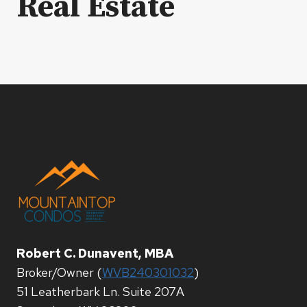
Real Estate
Robert C. Dunavent, MBA
Broker/Owner (
WVB240301032
)
51 Leatherbark Ln. Suite 207A