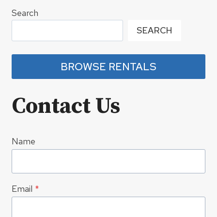
Search
SEARCH
BROWSE RENTALS
Contact Us
Name
Email
*