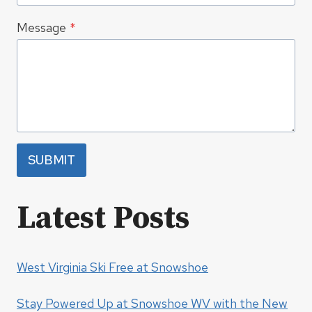
Message
*
SUBMIT
Latest Posts
West Virginia Ski Free at Snowshoe
Stay Powered Up at Snowshoe WV with the New