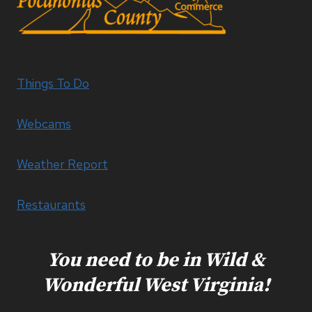
Things To Do
Webcams
Weather Report
Restaurants
You need to be in Wild &
Wonderful West Virginia!