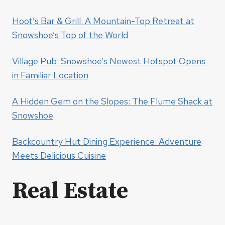
Hoot’s Bar & Grill: A Mountain-Top Retreat at
Snowshoe’s Top of the World
Village Pub: Snowshoe’s Newest Hotspot Opens
in Familiar Location
A Hidden Gem on the Slopes: The Flume Shack at
Snowshoe
Backcountry Hut Dining Experience: Adventure
Meets Delicious Cuisine
Real Estate