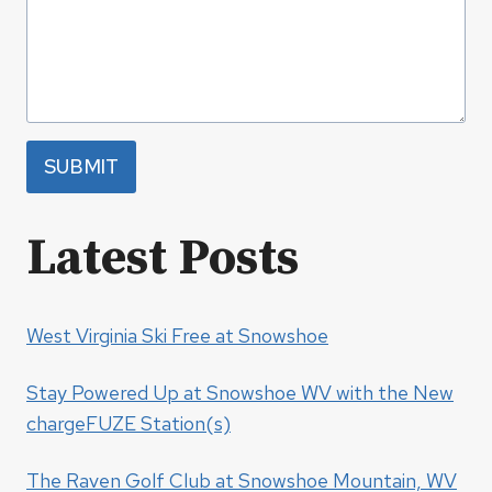
SUBMIT
Latest Posts
West Virginia Ski Free at Snowshoe
Stay Powered Up at Snowshoe WV with the New
chargeFUZE Station(s)
The Raven Golf Club at Snowshoe Mountain, WV