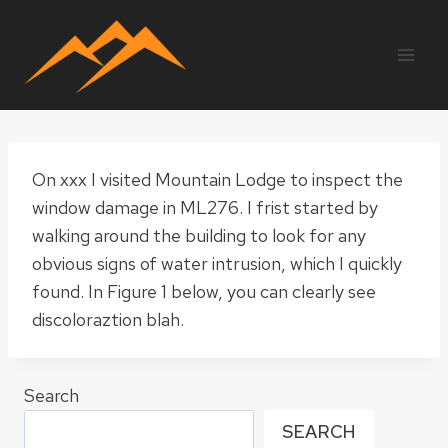
Skip
to
content
On xxx I visited Mountain Lodge to inspect the
window damage in ML276. I frist started by
walking around the building to look for any
obvious signs of water intrusion, which I quickly
found. In Figure 1 below, you can clearly see
discoloraztion blah.
Search
SEARCH