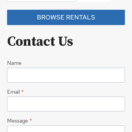
BROWSE RENTALS
Contact Us
Name
Email
*
Message
*