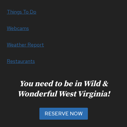
Things To Do
Webcams
Weather Report
Restaurants
You need to be in Wild &
Wonderful West Virginia!
RESERVE NOW