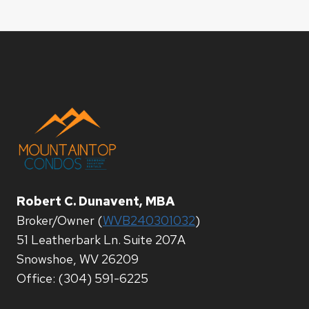
Robert C. Dunavent, MBA
Broker/Owner (
WVB240301032
)
51 Leatherbark Ln. Suite 207A
Snowshoe, WV 26209
Office: (304) 591-6225