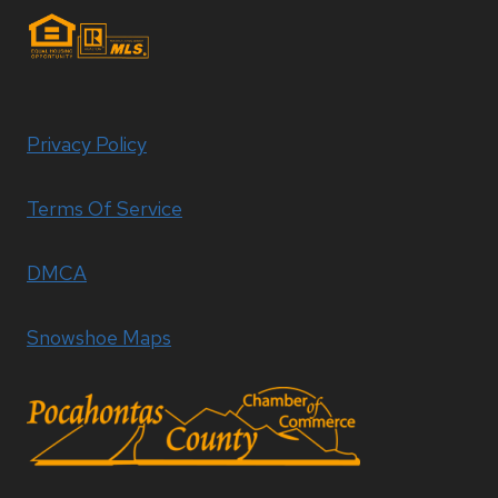
Privacy Policy
Terms Of Service
DMCA
Snowshoe Maps