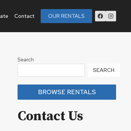
tate
Contact
OUR RENTALS
Search
SEARCH
BROWSE RENTALS
Contact Us