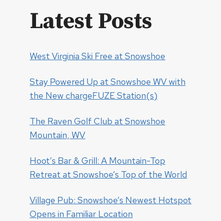
Latest Posts
West Virginia Ski Free at Snowshoe
Stay Powered Up at Snowshoe WV with
the New chargeFUZE Station(s)
The Raven Golf Club at Snowshoe
Mountain, WV
Hoot’s Bar & Grill: A Mountain-Top
Retreat at Snowshoe’s Top of the World
Village Pub: Snowshoe’s Newest Hotspot
Opens in Familiar Location