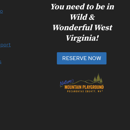
You need to be in
Do
Wild &
Wonderful West
Virginia!
port
RESERVE NOW
s