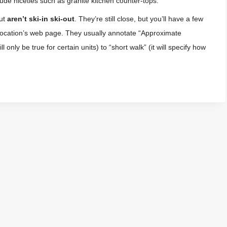
ude niceties such as granite kitchen counter-tops.
out
aren’t ski-in ski-out
. They’re still close, but you’ll have a few
 location’s web page. They usually annotate “Approximate
 only be true for certain units) to “short walk” (it will specify how