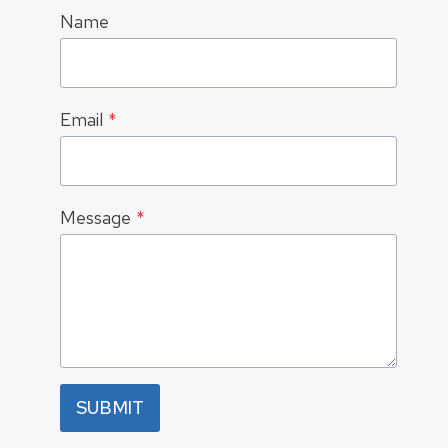
Name
Email
*
Message
*
SUBMIT