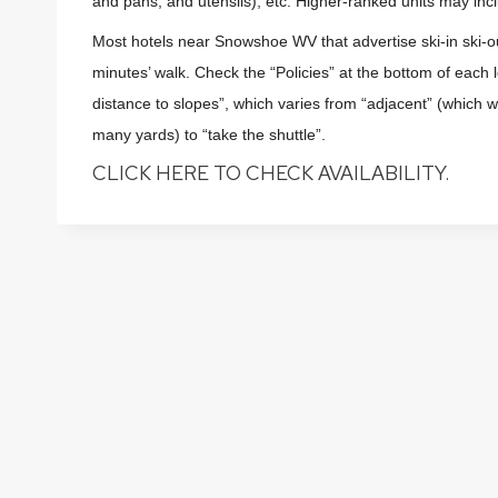
and pans, and utensils), etc. Higher-ranked units may incl
Most hotels near Snowshoe WV that advertise ski-in ski-
minutes’ walk. Check the “Policies” at the bottom of each
distance to slopes”, which varies from “adjacent” (which will
many yards) to “take the shuttle”.
CLICK HERE TO CHECK AVAILABILITY.