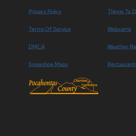
Privacy Policy
Things To 
Terms Of Service
Webcams
DMCA
Weather Re
Snowshoe Maps
Restaurant