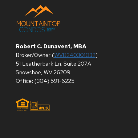
Robert C. Dunavent, MBA
Broker/Owner (
WVB240301032
)
51 Leatherbark Ln. Suite 207A
Snowshoe, WV 26209
Office: (304) 591-6225