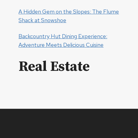
A Hidden Gem on the Slopes: The Flume
Shack at Snowshoe
Backcountry Hut Dining Experience:
Adventure Meets Delicious Cuisine
Real Estate