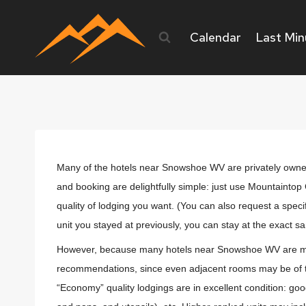
Skip
to
Calendar
Last Min
content
Many of the hotels near Snowshoe WV are privately owned 
and booking are delightfully simple: just use Mountaint
quality of lodging you want. (You can also request a speci
unit you stayed at previously, you can stay at the exact sam
However, because many hotels near Snowshoe WV are maintai
recommendations, since even adjacent rooms may be of tot
“Economy” quality lodgings are in excellent condition: good q