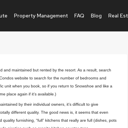
ute
Property Management
FAQ
Blog
Real Es
and maintained but rented by the resort. As a result, search
op Condos website to search for the number of bedrooms and
fic unit when you book, so if you return to Snowshoe and like a
e place again if it’s available.)
ned by their individual owners, it’s difficult to give
ally different quality. The good news is, it seems that even
uality furnishing, “full” kitchens that really are full (dishes, pots