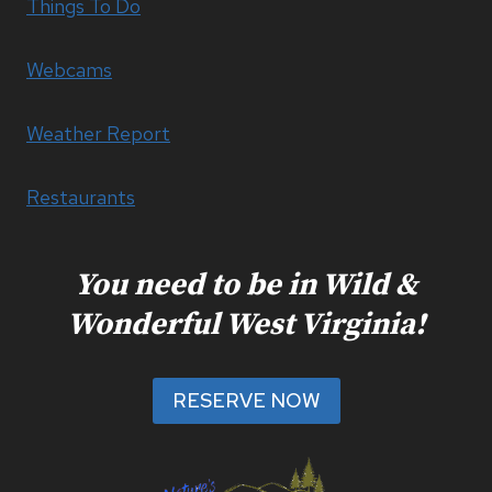
Things To Do
Webcams
Weather Report
Restaurants
You need to be in Wild &
Wonderful West Virginia!
RESERVE NOW