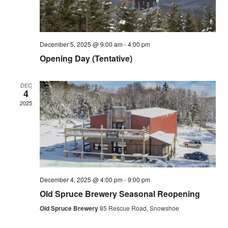
December 5, 2025 @ 9:00 am
-
4:00 pm
Opening Day (Tentative)
DEC
4
2025
December 4, 2025 @ 4:00 pm
-
9:00 pm
Old Spruce Brewery Seasonal Reopening
Old Spruce Brewery
85 Rescue Road, Snowshoe