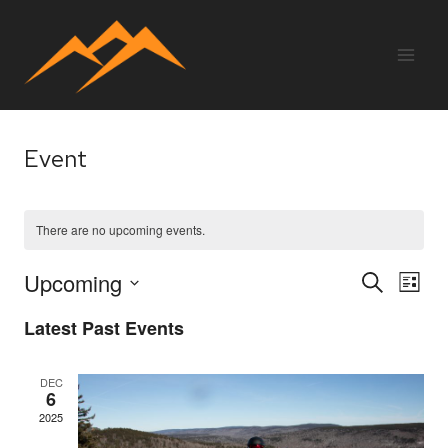
Skip
to
content
Event
There are no upcoming events.
Upcoming
Eve
E
SEARCH
LIST
Select
Latest Past Events
V
Sea
date.
Na
DEC
6
and
2025