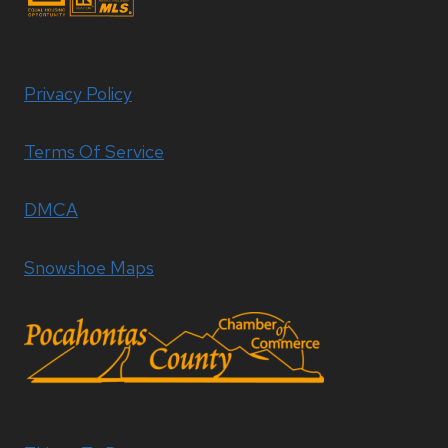
Privacy Policy
Terms Of Service
DMCA
Snowshoe Maps