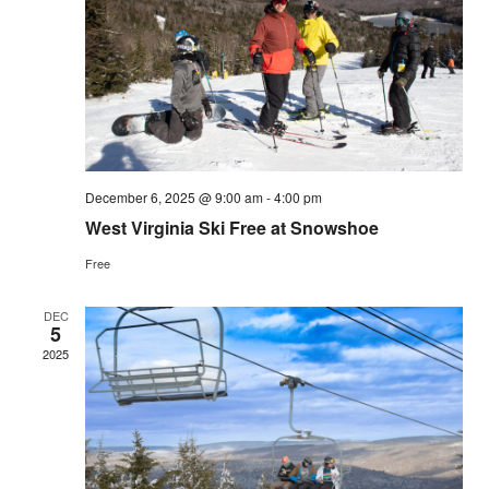
Vie
Navi
December 6, 2025 @ 9:00 am
-
4:00 pm
West Virginia Ski Free at Snowshoe
Free
DEC
5
2025