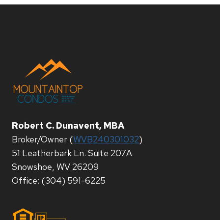
Robert C. Dunavent, MBA
Broker/Owner (
WVB240301032
)
51 Leatherbark Ln. Suite 207A
Snowshoe, WV 26209
Office: (304) 591-6225