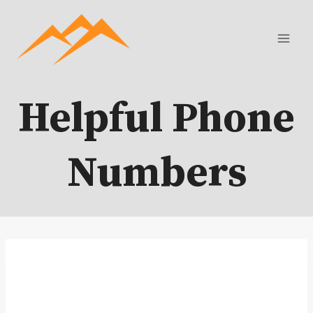
Skip
to
content
Helpful Phone
Numbers