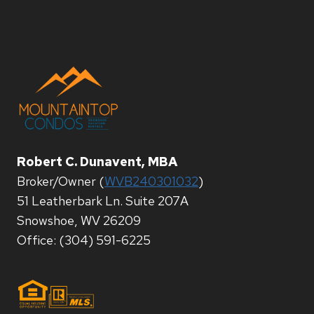
Robert C. Dunavent, MBA
Broker/Owner (
WVB240301032
)
51 Leatherbark Ln. Suite 207A
Snowshoe, WV 26209
Office: (304) 591-6225