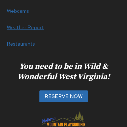
Webcams
Weather Report
Restaurants
You need to be in Wild &
Wonderful West Virginia!
RESERVE NOW