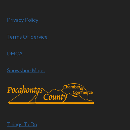
Privacy Policy
Terms Of Service
DMCA
Snowshoe Maps
Things To Do